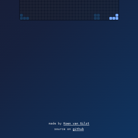
made by
Koen van Gilst
source on
github