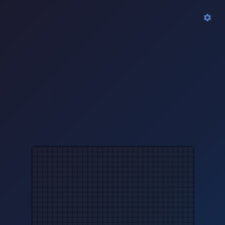
Clock
New Year
−
+
3x
On
Off